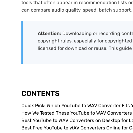
tools that often appear in recommendation lists or
can compare audio quality, speed, batch support, saf
Attention:
Downloading or recording conte
copyright rules, especially for copyrighted
licensed for download or reuse. This guide
CONTENTS
Quick Pick: Which YouTube to WAV Converter Fits 
How We Tested These YouTube to WAV Converters
Best YouTube to WAV Converters on Desktop for 
Best Free YouTube to WAV Converters Online for C