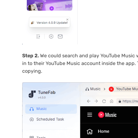
Step 2.
We could search and play YouTube Music with
in to their YouTube Music account inside the app.
copying.