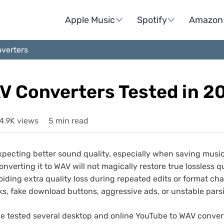
Apple Music
Spotify
Amazon 
verters
V Converters Tested in 2
4.9K views
5 min read
pecting better sound quality, especially when saving musi
rting it to WAV will not magically restore true lossless quali
ding extra quality loss during repeated edits or format chan
ks, fake download buttons, aggressive ads, or unstable pars
we tested several desktop and online YouTube to WAV conver