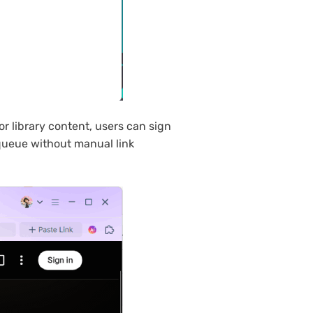
r library content, users can sign
 queue without manual link