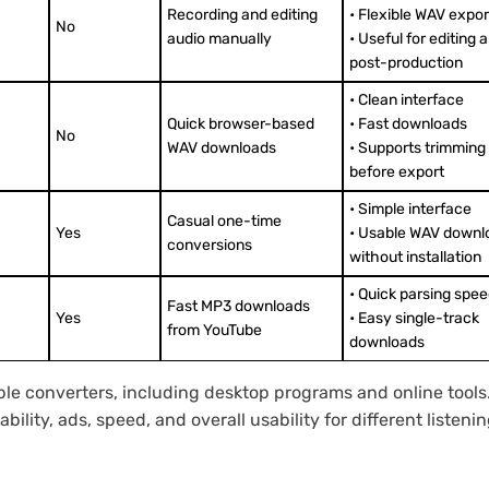
Recording and editing
• Flexible WAV expor
No
audio manually
• Useful for editing 
post-production
• Clean interface
Quick browser-based
• Fast downloads
No
WAV downloads
• Supports trimming
before export
• Simple interface
Casual one-time
Yes
• Usable WAV downl
conversions
without installation
• Quick parsing spe
Fast MP3 downloads
Yes
• Easy single-track
from YouTube
downloads
able converters, including desktop programs and online tool
ility, ads, speed, and overall usability for different listen