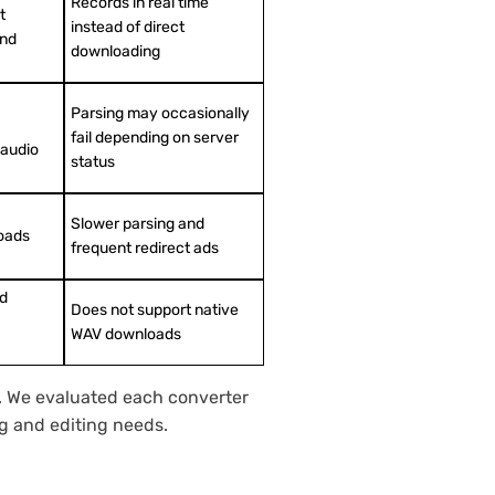
Records in real time
t
instead of direct
and
downloading
Parsing may occasionally
fail depending on server
 audio
status
Slower parsing and
oads
frequent redirect ads
ed
Does not support native
WAV downloads
s. We evaluated each converter
ing and editing needs.