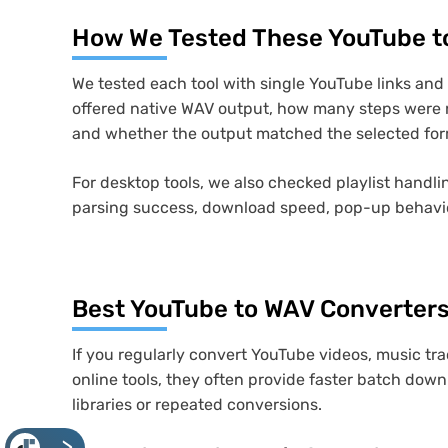
How We Tested These YouTube t
We tested each tool with single YouTube links an
offered native WAV output, how many steps were n
and whether the output matched the selected for
For desktop tools, we also checked playlist handlin
parsing success, download speed, pop-up behavior,
Best YouTube to WAV Converters
If you regularly convert YouTube videos, music tra
online tools, they often provide faster batch down
libraries or repeated conversions.