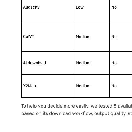
Audacity
Low
No
CutYT
Medium
No
4kdownload
Medium
No
Y2Mate
Medium
No
To help you decide more easily, we tested 5 avail
based on its download workflow, output quality, stab