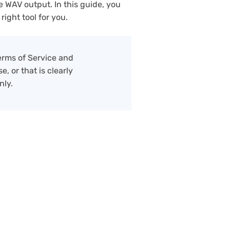
e WAV output. In this guide, you
right tool for you.
erms of Service and
, or that is clearly
nly.