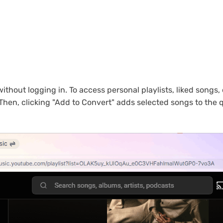
out logging in. To access personal playlists, liked songs, o
 Then, clicking "Add to Convert" adds selected songs to the