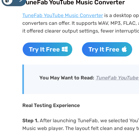
<
TuneFab YouTube Music Converter
TuneFab YouTube Music Converter
is a desktop o
converters can offer. It supports WAV, MP3, FLAC,
it offered clearer output settings, fewer interrup
Try It Free
Try It Free
You May Want to Read:
TuneFab YouTube 
Real Testing Experience
Step 1.
After launching TuneFab, we selected You
Music web player. The layout felt clean and easy t