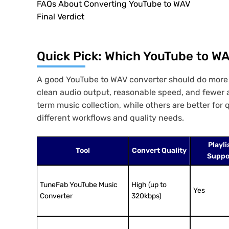
FAQs About Converting YouTube to WAV
Final Verdict
Quick Pick: Which YouTube to WA
A good YouTube to WAV converter should do more th
clean audio output, reasonable speed, and fewer ad
term music collection, while others are better fo
different workflows and quality needs.
Playli
Tool
Convert Quality
Suppo
TuneFab YouTube Music
High (up to
Yes
Converter
320kbps)