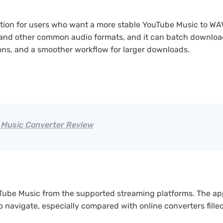
ption for users who want a more stable YouTube Music to WA
 and other common audio formats, and it can batch download 
tions, and a smoother workflow for larger downloads.
Music Converter Review
Tube Music from the supported streaming platforms. The ap
o navigate, especially compared with online converters fill