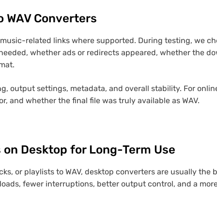
o WAV Converters
d music-related links where supported. During testing, we 
eeded, whether ads or redirects appeared, whether the dow
mat.
g, output settings, metadata, and overall stability. For onli
 and whether the final file was truly available as WAV.
 on Desktop for Long-Term Use
cks, or playlists to WAV, desktop converters are usually the
loads, fewer interruptions, better output control, and a more