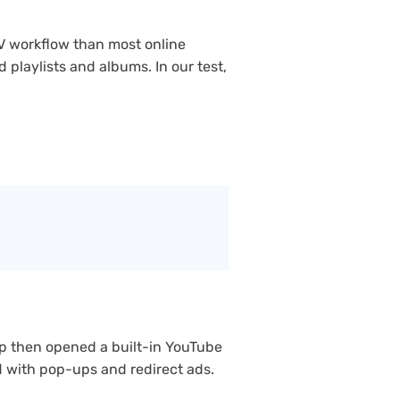
V workflow than most online
playlists and albums. In our test,
p then opened a built-in YouTube
ed with pop-ups and redirect ads.