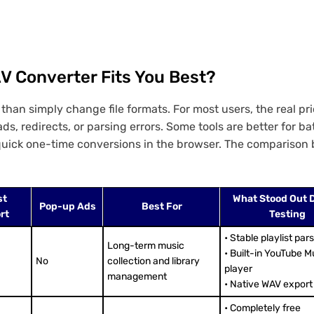
V Converter Fits You Best?
an simply change file formats. For most users, the real pri
s, redirects, or parsing errors. Some tools are better for b
r quick one-time conversions in the browser. The comparison
st
What Stood Out 
Pop-up Ads
Best For
rt
Testing
• Stable playlist par
Long-term music
• Built-in YouTube M
No
collection and library
player
management
• Native WAV export
• Completely free