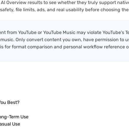
 AI Overview results to see whether they truly support nativ
ety, file limits, ads, and real usability before choosing the 
nt from YouTube or YouTube Music may violate YouTube's T
 music. Only convert content you own, have permission to use
 is for format comparison and personal workflow reference o
You Best?
Long-Term Use
asual Use