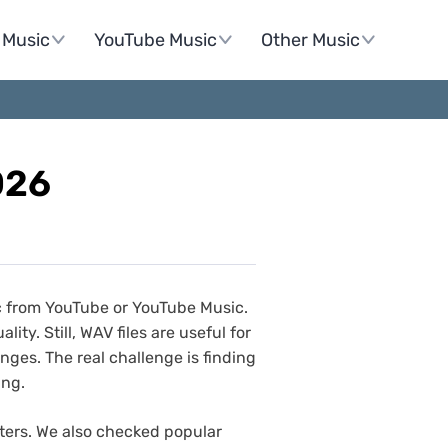
Music
YouTube Music
Other Music
026
c from YouTube or YouTube Music.
ty. Still, WAV files are useful for
ges. The real challenge is finding
ing.
ters. We also checked popular