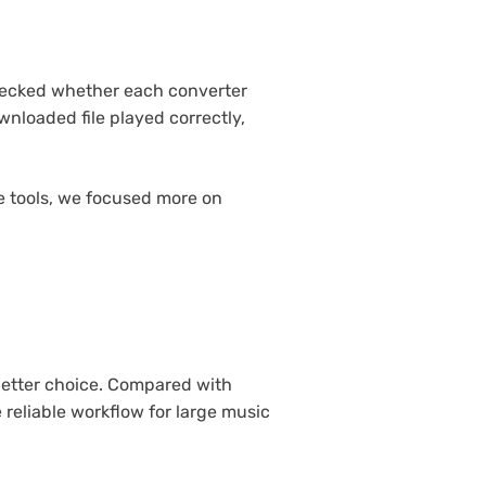
checked whether each converter
nloaded file played correctly,
ne tools, we focused more on
 better choice. Compared with
 reliable workflow for large music