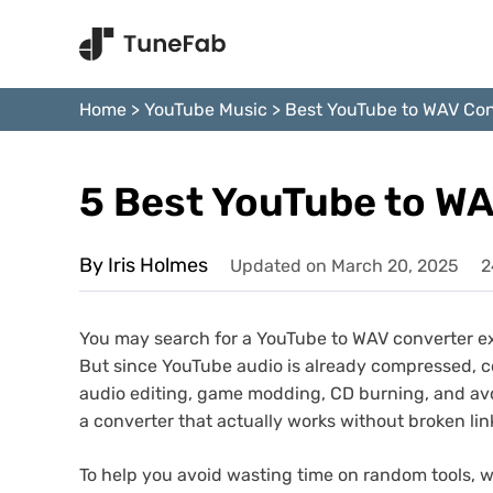
Home
>
YouTube Music
>
Best YouTube to WAV Con
5 Best YouTube to WA
By Iris Holmes
Updated on March 20, 2025
2
You may search for a YouTube to WAV converter ex
But since YouTube audio is already compressed, conve
audio editing, game modding, CD burning, and avoi
a converter that actually works without broken lin
To help you avoid wasting time on random tools, 