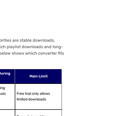
orities are stable downloads,
atch playlist downloads and long-
 below shows which converter fits
During
Main Limit
sing
usic
Free trial only allows
limited downloads