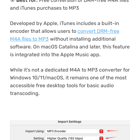
🎯
Best for:
Free conversion of DRM-free M4A files
and iTunes purchases to MP3
Developed by Apple, iTunes includes a built-in
encoder that allows users to
convert DRM-free
M4A files to MP3
without installing additional
software. On macOS Catalina and later, this feature
is integrated into the Apple Music app.
While it's not a dedicated M4A to MP3 converter for
Windows 10/11/macOS, it remains one of the most
accessible free desktop tools for basic audio
transcoding.