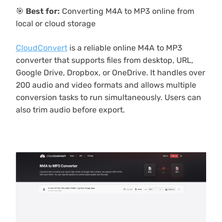
🎯
Best for:
Converting M4A to MP3 online from
local or cloud storage
CloudConvert
is a reliable online M4A to MP3
converter that supports files from desktop, URL,
Google Drive, Dropbox, or OneDrive. It handles over
200 audio and video formats and allows multiple
conversion tasks to run simultaneously. Users can
also trim audio before export.