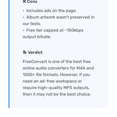
❌ Cons
Includes ads on the page.
Album artwork wasn't preserved in
our tests.
Free tier capped at ~150kbps
output bitrate.
📝 Verdict
FreeConvert is one of the best free
online audio converters for M4A and
1500+ file formats. However, if you
need an ad-free workspace or
require high-quality MP3 outputs,
then it may not be the best choice.