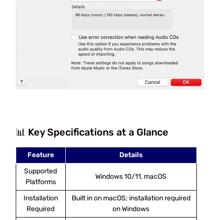
📊 Key Specifications at a Glance
Feature
Details
Supported
Windows 10/11, macOS
Platforms
Installation
Built in on macOS; installation required
Required
on Windows