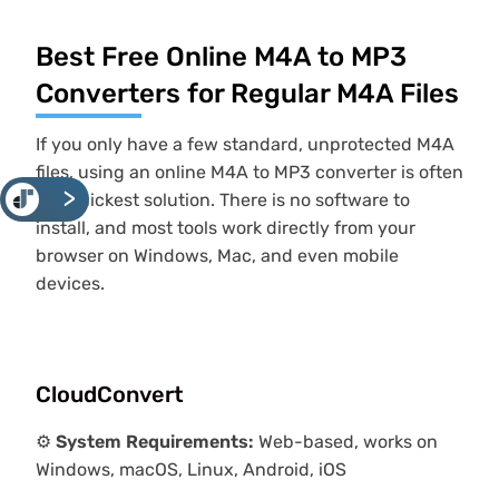
Best Free Online M4A to MP3
Converters for Regular M4A Files
If you only have a few standard, unprotected M4A
files, using an online M4A to MP3 converter is often
<
the quickest solution. There is no software to
install, and most tools work directly from your
browser on Windows, Mac, and even mobile
devices.
CloudConvert
⚙️
System Requirements:
Web-based, works on
Windows, macOS, Linux, Android, iOS