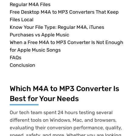
Regular M4A Files
Free Desktop M4A to MP3 Converters That Keep
Files Local
Know Your File Type: Regular M4A, iTunes
Purchases vs Apple Music
When a Free M4A to MP3 Converter Is Not Enough
for Apple Music Songs
FAQs
Conclusion
Which M4A to MP3 Converter Is
Best for Your Needs
Our tech team spent 24 hours testing several
different tools on Windows, Mac, and browsers,
evaluating their conversion performance, quality,
speed, safety, and more. Whether you are looking