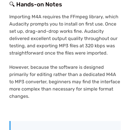
🔍 Hands-on Notes
Importing M4A requires the FFmpeg library, which
Audacity prompts you to install on first use. Once
set up, drag-and-drop works fine. Audacity
delivered excellent output quality throughout our
testing, and exporting MP3 files at 320 kbps was
straightforward once the files were imported.
However, because the software is designed
primarily for editing rather than a dedicated M4A
to MP3 converter, beginners may find the interface
more complex than necessary for simple format
changes.