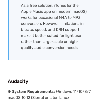
As a free solution, iTunes (or the
Apple Music app on modern macOS)
works for occasional M4A to MP3
conversion. However, limitations in
bitrate, speed, and DRM support
make it better suited for light use
rather than large-scale or high-
quality audio conversion needs.
Audacity
⚙️
System Requirements:
Windows 11/10/8/7,
macOS 10.12 (Sierra) or later, Linux