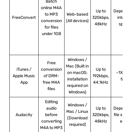
Batch
online M4A
Up to
Depends 
to MP3
Web-based
FreeConvert
320kbps,
internet
conversion
(All devices)
48kHz
speed
for files
under 1GB
Windows /
Free
Mac (Built in
iTunes /
conversion
Up to
on macOS;
~1X real
Apple Music
of DRM-
192kbps,
installation
time
App
free M4A
44.1kHz
required on
files
Windows)
Editing
Windows /
audio
Up to
Depends 
Mac / Linux
Audacity
before
320kbps,
file size 
(Download
converting
48kHz
edits
required)
M4A to MP3