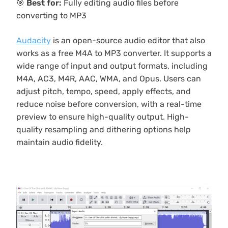
🎯
Best for:
Fully editing audio files before
converting to MP3
Audacity
is an open-source audio editor that also
works as a free M4A to MP3 converter. It supports a
wide range of input and output formats, including
M4A, AC3, M4R, AAC, WMA, and Opus. Users can
adjust pitch, tempo, speed, apply effects, and
reduce noise before conversion, with a real-time
preview to ensure high-quality output. High-
quality resampling and dithering options help
maintain audio fidelity.