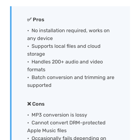
✅ Pros
No installation required, works on
any device
Supports local files and cloud
storage
Handles 200+ audio and video
formats
Batch conversion and trimming are
supported
❌ Cons
MP3 conversion is lossy
Cannot convert DRM-protected
Apple Music files
Occasionally fails depending on