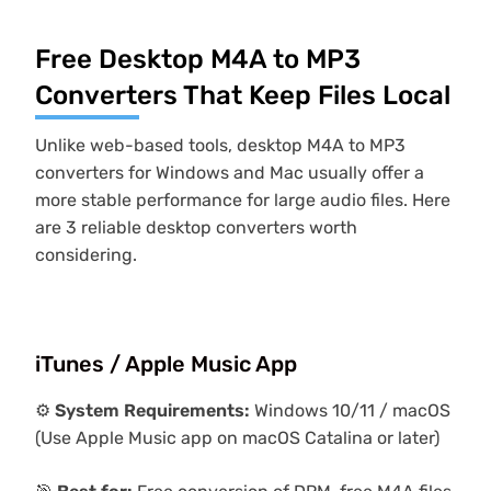
Free Desktop M4A to MP3
Converters That Keep Files Local
Unlike web-based tools, desktop M4A to MP3
converters for Windows and Mac usually offer a
more stable performance for large audio files. Here
are 3 reliable desktop converters worth
considering.
iTunes / Apple Music App
⚙️
System Requirements:
Windows 10/11 / macOS
(Use Apple Music app on macOS Catalina or later)