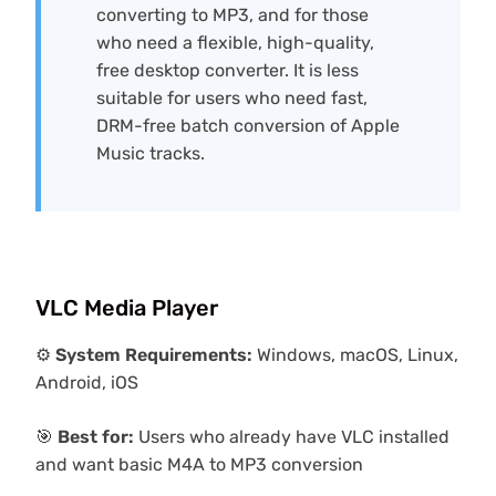
converting to MP3, and for those
who need a flexible, high-quality,
free desktop converter. It is less
suitable for users who need fast,
DRM-free batch conversion of Apple
Music tracks.
VLC Media Player
⚙️
System Requirements:
Windows, macOS, Linux,
Android, iOS
🎯
Best for:
Users who already have VLC installed
and want basic M4A to MP3 conversion