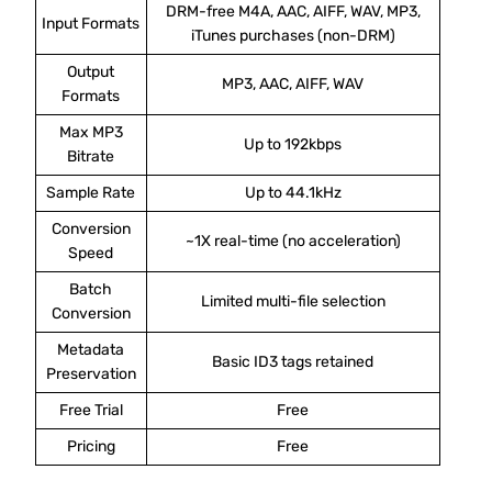
DRM-free M4A, AAC, AIFF, WAV, MP3,
Input Formats
iTunes purchases (non-DRM)
Output
MP3, AAC, AIFF, WAV
Formats
Max MP3
Up to 192kbps
Bitrate
Sample Rate
Up to 44.1kHz
Conversion
~1X real-time (no acceleration)
Speed
Batch
Limited multi-file selection
Conversion
Metadata
Basic ID3 tags retained
Preservation
Free Trial
Free
Pricing
Free