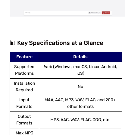
📊 Key Specifications at a Glance
Feature
Details
Supported
Web (Windows, macOS, Linux, Android,
Platforms
iOS)
Installation
No
Required
Input
M4A, AAC, MP3, WAV, FLAC, and 200+
Formats
other formats
Output
MP3, AAC, WAV, FLAC, OGG, etc.
Formats
Max MP3