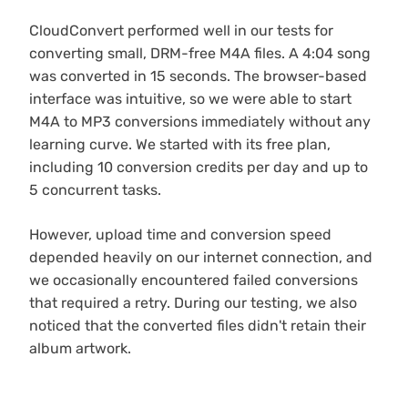
CloudConvert performed well in our tests for
converting small, DRM-free M4A files. A 4:04 song
was converted in 15 seconds. The browser-based
interface was intuitive, so we were able to start
M4A to MP3 conversions immediately without any
learning curve. We started with its free plan,
including 10 conversion credits per day and up to
5 concurrent tasks.
However, upload time and conversion speed
depended heavily on our internet connection, and
we occasionally encountered failed conversions
that required a retry. During our testing, we also
noticed that the converted files didn't retain their
album artwork.