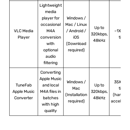
Lightweight
media
player for
Windows /
occasional
Mac / Linux
Up to
VLC Media
M4A
/ Android /
~1X real
320kbps,
Player
conversion
iOS
time
48kHz
with
(Download
optional
required)
audio
filtering
Converting
Apple Music
Windows /
35X real
TuneFab
and local
Up to
Mac
time
Apple Music
M4A files in
320kbps,
(Installation
(hardwa
Converter
batches
48kHz
required)
accelerat
with high
quality