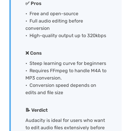
✅ Pros
Free and open-source
Full audio editing before
conversion
High-quality output up to 320kbps
❌ Cons
Steep learning curve for beginners
Requires FFmpeg to handle M4A to
MP3 conversion.
Conversion speed depends on
edits and file size
📝 Verdict
Audacity is ideal for users who want
to edit audio files extensively before