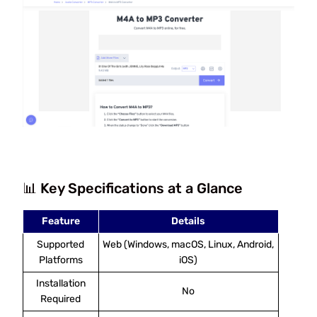
📊 Key Specifications at a Glance
Feature
Details
Supported
Web (Windows, macOS, Linux, Android,
Platforms
iOS)
Installation
No
Required