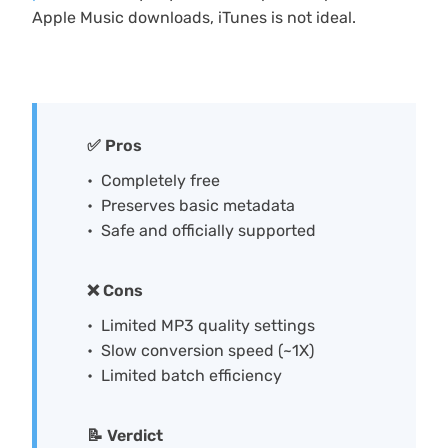
Apple Music downloads, iTunes is not ideal.
✅ Pros
Completely free
Preserves basic metadata
Safe and officially supported
❌ Cons
Limited MP3 quality settings
Slow conversion speed (~1X)
Limited batch efficiency
📝 Verdict