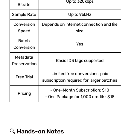
Up to 320kbps
Bitrate
Sample Rate
Up to 96kHz
Conversion
Depends on internet connection and file
Speed
size
Batch
Yes
Conversion
Metadata
Basic ID3 tags supported
Preservation
Limited free conversions, paid
Free Trial
subscription required for larger batches
- One-Month Subscription: $10
Pricing
- One Package for 1,000 credits: $18
🔍 Hands-on Notes