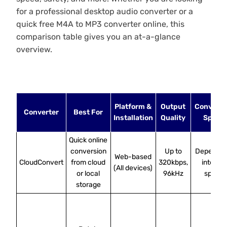
for a professional desktop audio converter or a
quick free M4A to MP3 converter online, this
comparison table gives you an at-a-glance
overview.
Platform &
Output
Conversi
Converter
Best For
Installation
Quality
Speed
Quick online
conversion
Up to
Depends 
Web-based
CloudConvert
from cloud
320kbps,
internet
(All devices)
or local
96kHz
speed
storage