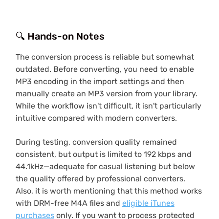
🔍 Hands-on Notes
The conversion process is reliable but somewhat
outdated. Before converting, you need to enable
MP3 encoding in the import settings and then
manually create an MP3 version from your library.
While the workflow isn't difficult, it isn't particularly
intuitive compared with modern converters.
During testing, conversion quality remained
consistent, but output is limited to 192 kbps and
44.1kHz—adequate for casual listening but below
the quality offered by professional converters.
Also, it is worth mentioning that this method works
with DRM-free M4A files and
eligible iTunes
purchases
only. If you want to process protected