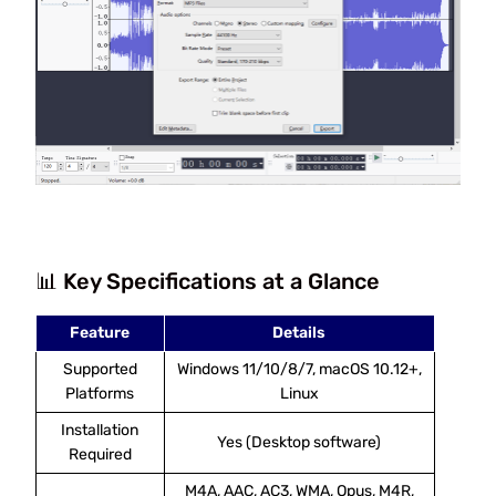
📊 Key Specifications at a Glance
Feature
Details
Supported
Windows 11/10/8/7, macOS 10.12+,
Platforms
Linux
Installation
Yes (Desktop software)
Required
M4A, AAC, AC3, WMA, Opus, M4R,