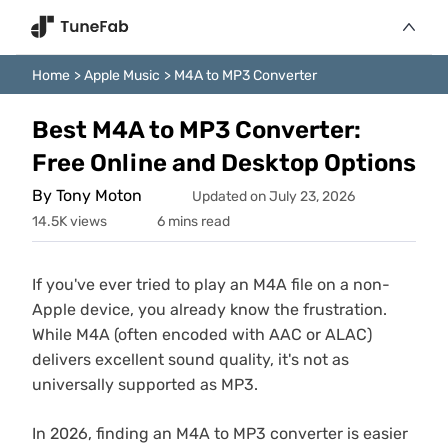
Home
>
Apple Music
>
M4A to MP3 Converter
Best M4A to MP3 Converter:
Free Online and Desktop Options
By Tony Moton
Updated on July 23, 2026
14.5K views
6 mins read
If you've ever tried to play an M4A file on a non-
Apple device, you already know the frustration.
While M4A (often encoded with AAC or ALAC)
delivers excellent sound quality, it's not as
universally supported as MP3.
In 2026, finding an M4A to MP3 converter is easier