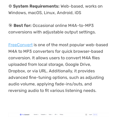
⚙️
System Requirements:
Web-based, works on
Windows, macOS, Linux, Android, iOS
🎯
Best for:
Occasional online M4A-to-MP3
conversions with adjustable output settings.
FreeConvert
is one of the most popular web-based
M4A to MP3 converters for quick browser-based
conversion. It allows users to convert M4A files
uploaded from local storage, Google Drive,
Dropbox, or via URL. Additionally, it provides
advanced fine-tuning options, such as adjusting
audio volume, applying fade-ins/outs, and
reversing audio to fit various listening needs.