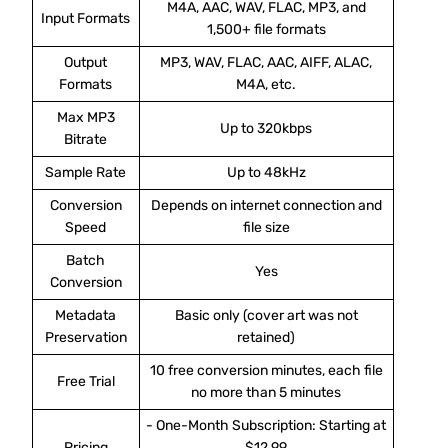
M4A, AAC, WAV, FLAC, MP3, and
Input Formats
1,500+ file formats
Output
MP3, WAV, FLAC, AAC, AIFF, ALAC,
Formats
M4A, etc.
Max MP3
Up to 320kbps
Bitrate
Sample Rate
Up to 48kHz
Conversion
Depends on internet connection and
Speed
file size
Batch
Yes
Conversion
Metadata
Basic only (cover art was not
Preservation
retained)
10 free conversion minutes, each file
Free Trial
no more than 5 minutes
- One-Month Subscription: Starting at
Pricing
$12.99