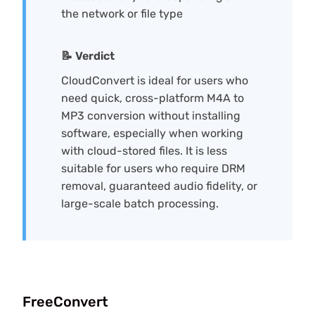
the network or file type
📝 Verdict
CloudConvert is ideal for users who
need quick, cross-platform M4A to
MP3 conversion without installing
software, especially when working
with cloud-stored files. It is less
suitable for users who require DRM
removal, guaranteed audio fidelity, or
large-scale batch processing.
FreeConvert