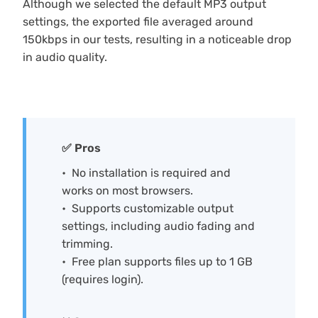
Although we selected the default MP3 output
settings, the exported file averaged around
150kbps in our tests, resulting in a noticeable drop
in audio quality.
✅ Pros
No installation is required and
works on most browsers.
Supports customizable output
settings, including audio fading and
trimming.
Free plan supports files up to 1 GB
(requires login).