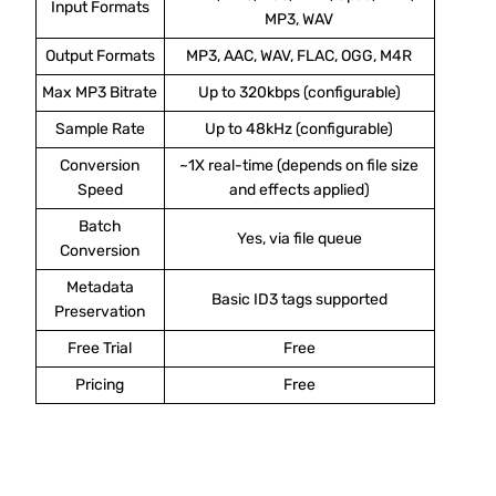
Input Formats
MP3, WAV
Output Formats
MP3, AAC, WAV, FLAC, OGG, M4R
Max MP3 Bitrate
Up to 320kbps (configurable)
Sample Rate
Up to 48kHz (configurable)
Conversion
~1X real-time (depends on file size
Speed
and effects applied)
Batch
Yes, via file queue
Conversion
Metadata
Basic ID3 tags supported
Preservation
Free Trial
Free
Pricing
Free