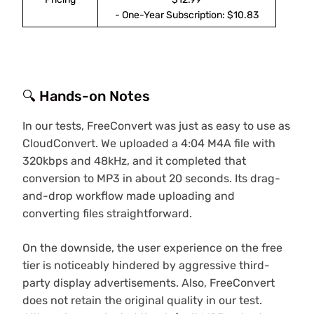
- One-Year Subscription: $10.83
🔍 Hands-on Notes
In our tests, FreeConvert was just as easy to use as
CloudConvert. We uploaded a 4:04 M4A file with
320kbps and 48kHz, and it completed that
conversion to MP3 in about 20 seconds. Its drag-
and-drop workflow made uploading and
converting files straightforward.
On the downside, the user experience on the free
tier is noticeably hindered by aggressive third-
party display advertisements. Also, FreeConvert
does not retain the original quality in our test.