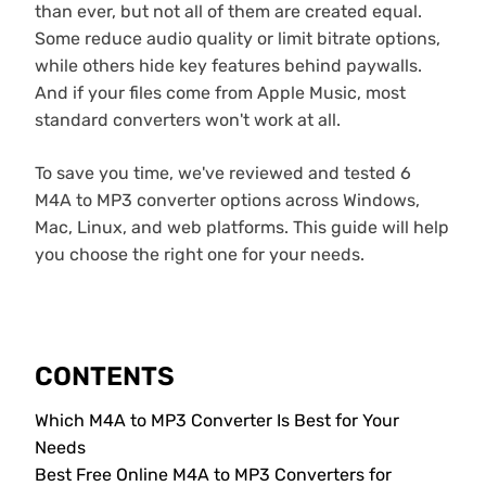
than ever, but not all of them are created equal.
Some reduce audio quality or limit bitrate options,
while others hide key features behind paywalls.
And if your files come from Apple Music, most
standard converters won't work at all.
To save you time, we've reviewed and tested 6
M4A to MP3 converter options across Windows,
Mac, Linux, and web platforms. This guide will help
you choose the right one for your needs.
CONTENTS
Which M4A to MP3 Converter Is Best for Your
Needs
Best Free Online M4A to MP3 Converters for