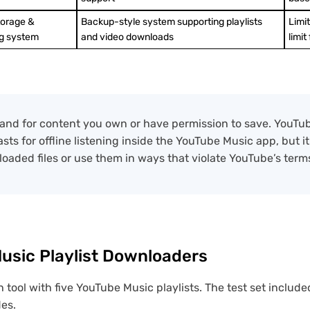
torage &
Backup-style system supporting playlists
Limi
g system
and video downloads
limit
se and for content you own or have permission to save. YouT
ts for offline listening inside the YouTube Music app, but i
loaded files or use them in ways that violate YouTube’s terms
sic Playlist Downloaders
 tool with five YouTube Music playlists. The test set include
des.