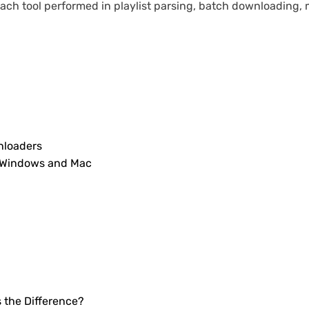
h tool performed in playlist parsing, batch downloading, m
nloaders
r Windows and Mac
s the Difference?