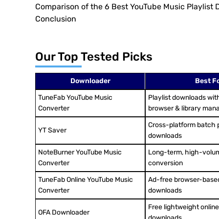
Comparison of the 6 Best YouTube Music Playlist
Conclusion
Our Top Tested Picks
Downloader
Best F
TuneFab YouTube Music
Playlist downloads with
Converter
browser & library ma
Cross-platform batch p
YT Saver
downloads
NoteBurner YouTube Music
Long-term, high-volum
Converter
conversion
TuneFab Online YouTube Music
Ad-free browser-based
Converter
downloads
Free lightweight online 
OFA Downloader
downloads