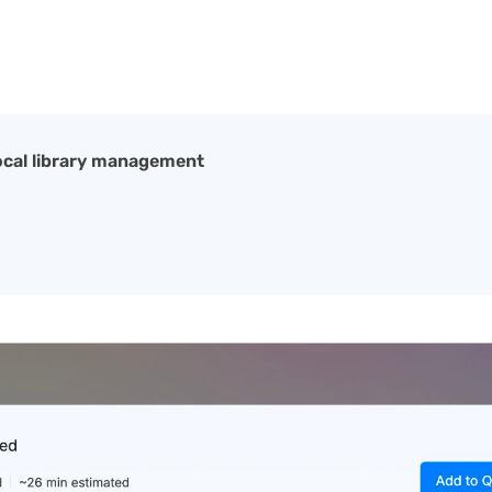
local library management