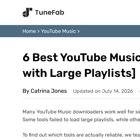
Home
>
YouTube Music
>
6 Best YouTube Music
with Large Playlists]
By Catrina Jones
Updated on July 14, 2026
Many YouTube Music downloaders work well for singl
Some tools failed to load large playlists, while ot
To find out which tools are actually reliable, we 