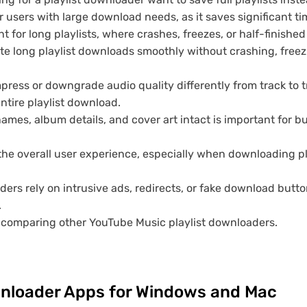
 users with large download needs, as it saves significant ti
t for long playlists, where crashes, freezes, or half-finishe
e long playlist downloads smoothly without crashing, freez
ess or downgrade audio quality differently from track to t
ntire playlist download.
names, album details, and cover art intact is important for b
he overall user experience, especially when downloading pl
s rely on intrusive ads, redirects, or fake download butt
.
n comparing other YouTube Music playlist downloaders.
wnloader Apps for Windows and Mac