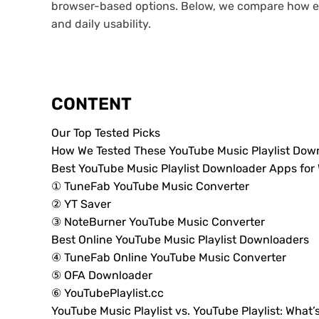
browser-based options. Below, we compare how eac
and daily usability.
CONTENT
Our Top Tested Picks
How We Tested These YouTube Music Playlist Dow
Best YouTube Music Playlist Downloader Apps fo
① TuneFab YouTube Music Converter
② YT Saver
③ NoteBurner YouTube Music Converter
Best Online YouTube Music Playlist Downloaders
④ TuneFab Online YouTube Music Converter
⑤ OFA Downloader
⑥ YouTubePlaylist.cc
YouTube Music Playlist vs. YouTube Playlist: What’