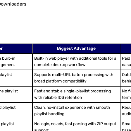
 Downloaders
or
Biggest Advantage
 built-in
Built-in web player with additional tools for a
Paid
nagement
complete desktop workflow
casu
laylist
Supports multi-URL batch processing with
Outd
broad platform compatibility
behi
e playlist
Fast and stable single-playlist processing
No fl
with reliable ID3 retention
term
 playlist
Clean, no-install experience with smooth
Requi
playlist handling
audi
playlist
No login, no ads, fast parsing with ZIP output
Smal
support
based