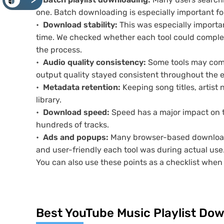
<
one. Batch downloading is especially important for
Download stability:
This was especially importan
time. We checked whether each tool could complet
the process.
Audio quality consistency:
Some tools may compr
output quality stayed consistent throughout the e
Metadata retention:
Keeping song titles, artist 
library.
Download speed:
Speed has a major impact on t
hundreds of tracks.
Ads and popups:
Many browser-based downloader
and user-friendly each tool was during actual use
You can also use these points as a checklist whe
Best YouTube Music Playlist Do