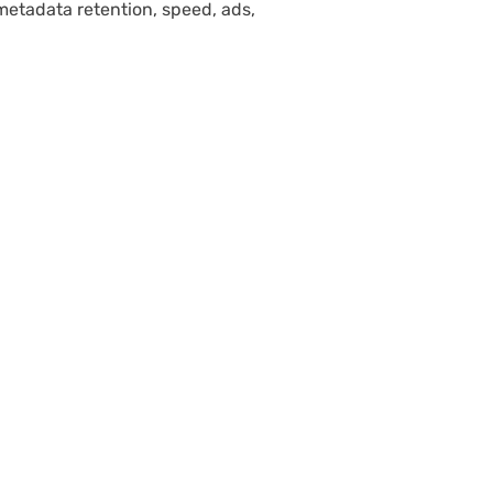
etadata retention, speed, ads,