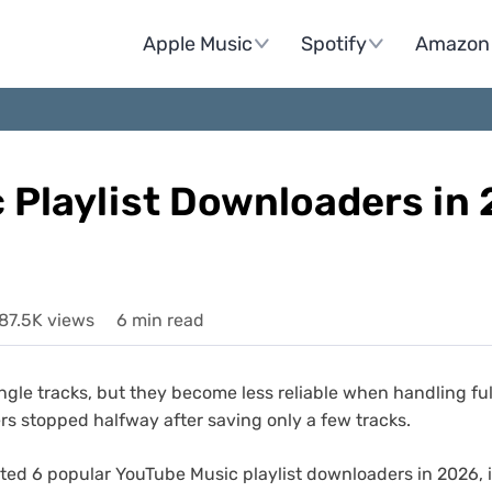
Apple Music
Spotify
Amazon 
 Playlist Downloaders in
87.5K views
6 min read
e tracks, but they become less reliable when handling full 
hers stopped halfway after saving only a few tracks.
tested 6 popular YouTube Music playlist downloaders in 2026