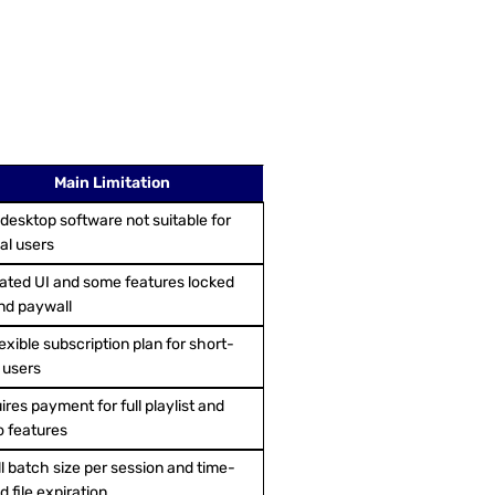
Main Limitation
 desktop software not suitable for
al users
ated UI and some features locked
nd paywall
exible subscription plan for short-
 users
res payment for full playlist and
o features
l batch size per session and time-
 file expiration