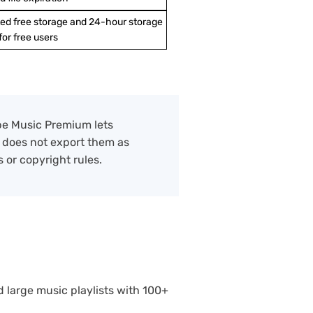
ted free storage and 24-hour storage
 for free users
ube Music Premium lets
t does not export them as
 or copyright rules.
d large music playlists with 100+