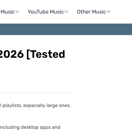
Music
YouTube Music
Other Music
 2026 [Tested
playlists, especially large ones.
, including desktop apps and