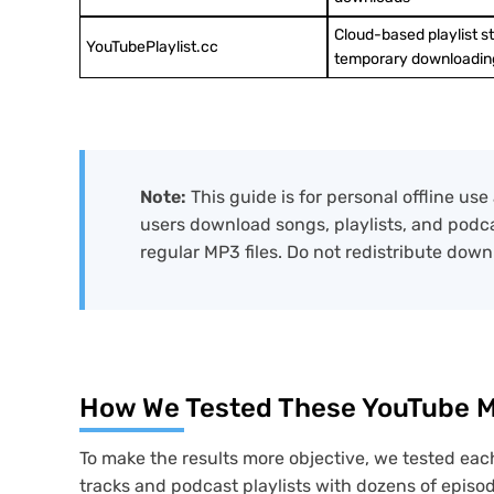
Cloud-based playlist s
YouTubePlaylist.cc
temporary downloadin
Note:
This guide is for personal offline u
users download songs, playlists, and podcas
regular MP3 files. Do not redistribute down
How We Tested These YouTube Mu
To make the results more objective, we tested each
tracks and podcast playlists with dozens of episo