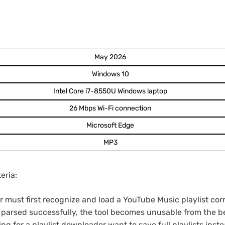
May 2026
Windows 10
Intel Core i7-8550U Windows laptop
26 Mbps Wi-Fi connection
Microsoft Edge
MP3
eria:
must first recognize and load a YouTube Music playlist corre
be parsed successfully, the tool becomes unusable from the b
g for a playlist downloader want to save full playlists ins