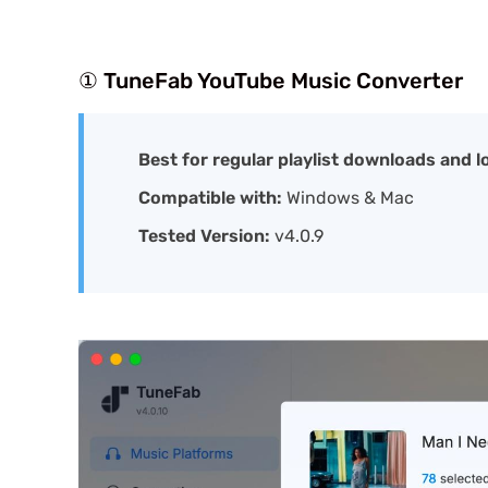
① TuneFab YouTube Music Converter
Best for regular playlist downloads and 
Compatible with:
Windows & Mac
Tested Version:
v4.0.9