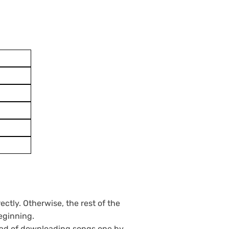
ctly. Otherwise, the rest of the
eginning.
tead of downloading songs one by