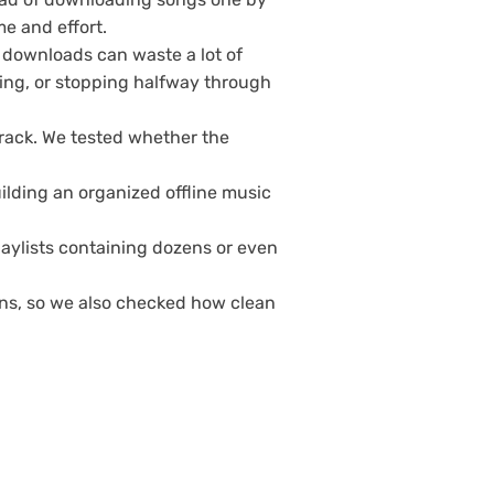
me and effort.
d downloads can waste a lot of
ing, or stopping halfway through
rack. We tested whether the
uilding an organized offline music
aylists containing dozens or even
ons, so we also checked how clean