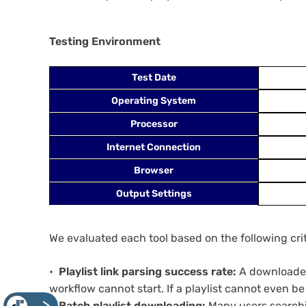
Testing Environment
Test Date
Operating System
Processor
Internet Connection
Browser
Output Settings
We evaluated each tool based on the following crit
Playlist link parsing success rate:
A downloader 
workflow cannot start. If a playlist cannot even 
Batch playlist downloading:
Many users searchin