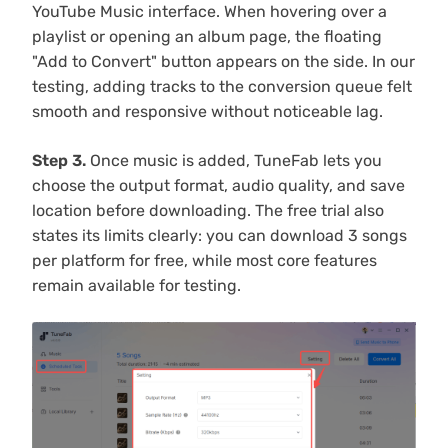
YouTube Music interface. When hovering over a
playlist or opening an album page, the floating
"Add to Convert" button appears on the side. In our
testing, adding tracks to the conversion queue felt
smooth and responsive without noticeable lag.
Step 3.
Once music is added, TuneFab lets you
choose the output format, audio quality, and save
location before downloading. The free trial also
states its limits clearly: you can download 3 songs
per platform for free, while most core features
remain available for testing.