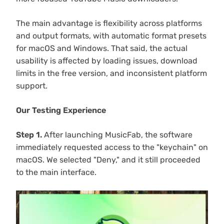
The main advantage is flexibility across platforms
and output formats, with automatic format presets
for macOS and Windows. That said, the actual
usability is affected by loading issues, download
limits in the free version, and inconsistent platform
support.
Our Testing Experience
Step 1.
After launching MusicFab, the software
immediately requested access to the "keychain" on
macOS. We selected "Deny," and it still proceeded
to the main interface.