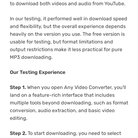
to download both videos and audio from YouTube.
In our testing, it performed well in download speed
and flexibility, but the overall experience depends
heavily on the version you use. The free version is
usable for testing, but format limitations and
output restrictions make it less practical for pure
MP3 downloading.
Our Testing Experience
Step 1.
When you open Any Video Converter, you'll
land on a feature-rich interface that includes
multiple tools beyond downloading, such as format
conversion, audio extraction, and basic video
editing.
Step 2.
To start downloading, you need to select