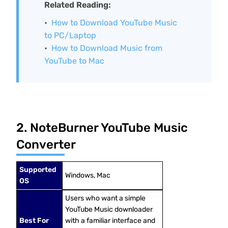
Related Reading:
How to Download YouTube Music
to PC/Laptop
How to Download Music from
YouTube to Mac
2. NoteBurner YouTube Music
Converter
Supported
Windows, Mac
OS
Users who want a simple
YouTube Music downloader
Best For
with a familiar interface and