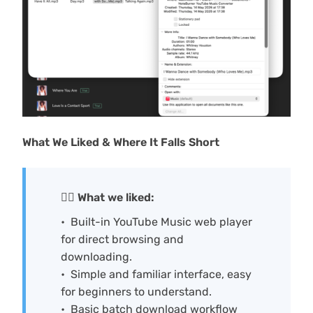
What We Liked & Where It Falls Short
🙆‍♀️ What we liked:
Built-in YouTube Music web player
for direct browsing and
downloading.
Simple and familiar interface, easy
for beginners to understand.
Basic batch download workflow