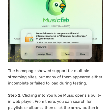
The homepage showed support for multiple
streaming sites, but many of them appeared either
incomplete or failed to load during testing.
Step 2.
Clicking into YouTube Music opens a built-
in web player. From there, you can search for
playlists or albums, then click the arrow button in