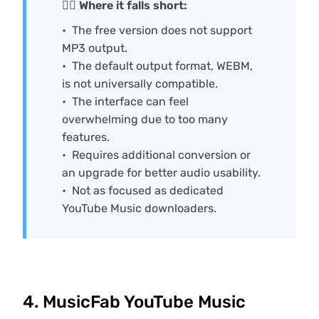
🙅‍♀️ Where it falls short:
The free version does not support
MP3 output.
The default output format, WEBM,
is not universally compatible.
The interface can feel
overwhelming due to too many
features.
Requires additional conversion or
an upgrade for better audio usability.
Not as focused as dedicated
YouTube Music downloaders.
4. MusicFab YouTube Music