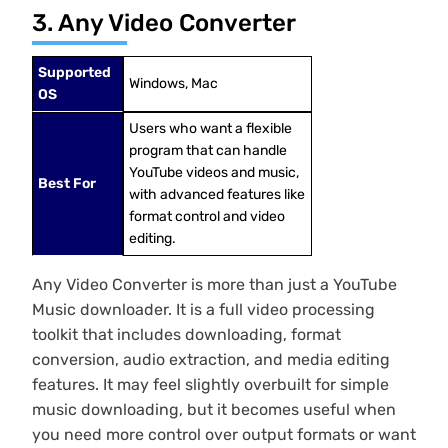
3. Any Video Converter
Supported
Windows, Mac
OS
Users who want a flexible
program that can handle
YouTube videos and music,
Best For
with advanced features like
format control and video
editing.
Any Video Converter is more than just a YouTube
Music downloader. It is a full video processing
toolkit that includes downloading, format
conversion, audio extraction, and media editing
features. It may feel slightly overbuilt for simple
music downloading, but it becomes useful when
you need more control over output formats or want