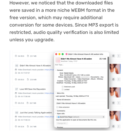
However, we noticed that the downloaded files
were saved in a more niche WEBM format in the
free version, which may require additional
conversion for some devices. Since MP3 export is
restricted, audio quality verification is also limited
unless you upgrade.