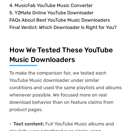
4. MusicFab YouTube Music Converter
5. Y2Mate Online YouTube Downloader
FAQs About Best YouTube Music Downloaders
Final Verdict: Which Downloader Is Right for You?
How We Tested These YouTube
Music Downloaders
To make the comparison fair, we tested each
YouTube Music downloader under similar
conditions and used the same playlists and albums
whenever possible. We focused more on real
download behavior than on feature claims from
product pages.
Test content:
Full YouTube Music albums and