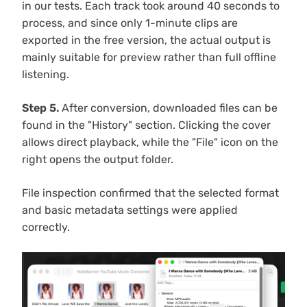
in our tests. Each track took around 40 seconds to
process, and since only 1-minute clips are
exported in the free version, the actual output is
mainly suitable for preview rather than full offline
listening.
Step 5.
After conversion, downloaded files can be
found in the "History" section. Clicking the cover
allows direct playback, while the "File" icon on the
right opens the output folder.
File inspection confirmed that the selected format
and basic metadata settings were applied
correctly.