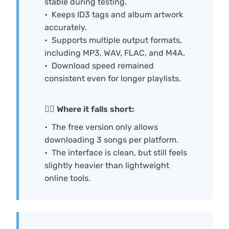
stable during testing.
Keeps ID3 tags and album artwork
accurately.
Supports multiple output formats,
including MP3, WAV, FLAC, and M4A.
Download speed remained
consistent even for longer playlists.
🙅‍♀️ Where it falls short:
The free version only allows
downloading 3 songs per platform.
The interface is clean, but still feels
slightly heavier than lightweight
online tools.