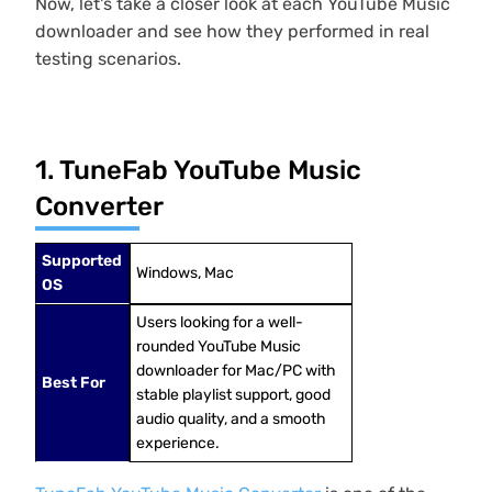
Now, let's take a closer look at each YouTube Music
downloader and see how they performed in real
testing scenarios.
1. TuneFab YouTube Music
Converter
Supported
Windows, Mac
OS
Users looking for a well-
rounded YouTube Music
downloader for Mac/PC with
Best For
stable playlist support, good
audio quality, and a smooth
experience.