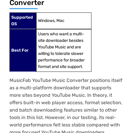
Converter
Supported
Windows, Mac
OS
Users who want a multi-
site downloader besides
YouTube Music and are
Best For
willing to tolerate slower
performance for broader
format and site support.
MusicFab YouTube Music Converter positions itself
as a multi-platform downloader that supports
more sites beyond YouTube Music. In theory, it
offers built-in web player access, format selection,
and batch downloading features similar to other
tools in this list. However, in our testing, its real-
world performance felt less stable compared with
more focused YouTube Music downloaders.