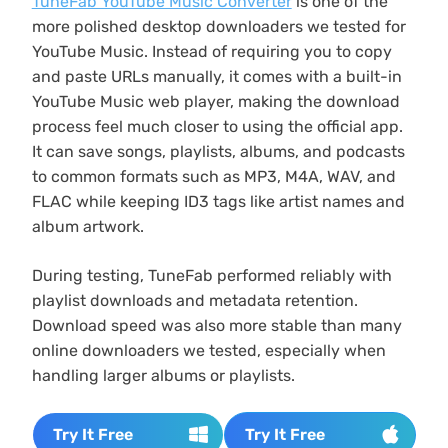
TuneFab YouTube Music Converter
is one of the
more polished desktop downloaders we tested for
YouTube Music. Instead of requiring you to copy
and paste URLs manually, it comes with a built-in
YouTube Music web player, making the download
process feel much closer to using the official app.
It can save songs, playlists, albums, and podcasts
to common formats such as MP3, M4A, WAV, and
FLAC while keeping ID3 tags like artist names and
album artwork.
During testing, TuneFab performed reliably with
playlist downloads and metadata retention.
Download speed was also more stable than many
online downloaders we tested, especially when
handling larger albums or playlists.
Try It Free
Try It Free