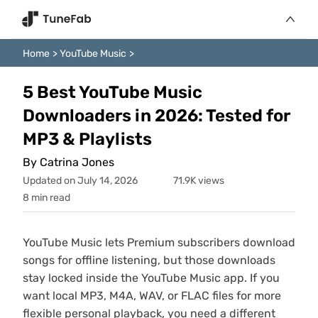
Home
>
YouTube Music
>
5 Best YouTube Music
Downloaders in 2026: Tested for
MP3 & Playlists
By Catrina Jones
Updated on July 14, 2026
71.9K views
8 min read
YouTube Music lets Premium subscribers download
songs for offline listening, but those downloads
stay locked inside the YouTube Music app. If you
want local MP3, M4A, WAV, or FLAC files for more
flexible personal playback, you need a different