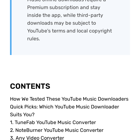
Premium subscription and stay
inside the app, while third-party
downloads may be subject to
YouTube's terms and local copyright
rules.
CONTENTS
How We Tested These YouTube Music Downloaders
Quick Picks: Which YouTube Music Downloader
Suits You?
1. TuneFab YouTube Music Converter
2. NoteBurner YouTube Music Converter
3. Any Video Converter