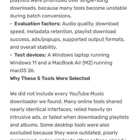
playlists were prioritized over single-song
downloads, because many tools become unstable
during batch conversions.
Evaluation factors:
Audio quality, download
speed, metadata retention, playlist download
success, ads/popups, supported output formats,
and overall stability.
Test devices:
A Windows laptop running
Windows 11 and a MacBook Air (M2) running
macOS 26.
Why These 5 Tools Were Selected
We did not include every YouTube Music
downloader we found. Many online tools shared
nearly identical interfaces, relied heavily on
intrusive ads, or failed when downloading playlists
and albums. Some desktop tools were also
excluded because they were outdated, poorly