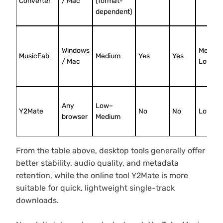
Converter
/ Mac
(format-
dependent)
Windows
Mediu
MusicFab
Medium
Yes
Yes
/ Mac
Low
Any
Low–
Y2Mate
No
No
Low
browser
Medium
From the table above, desktop tools generally offer
better stability, audio quality, and metadata
retention, while the online tool Y2Mate is more
suitable for quick, lightweight single-track
downloads.