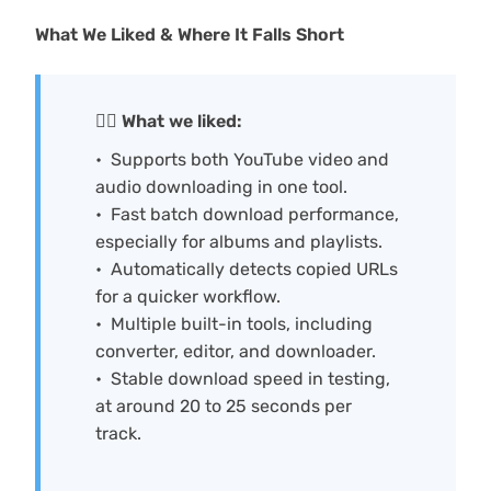
What We Liked & Where It Falls Short
🙆‍♀️ What we liked:
Supports both YouTube video and
audio downloading in one tool.
Fast batch download performance,
especially for albums and playlists.
Automatically detects copied URLs
for a quicker workflow.
Multiple built-in tools, including
converter, editor, and downloader.
Stable download speed in testing,
at around 20 to 25 seconds per
track.