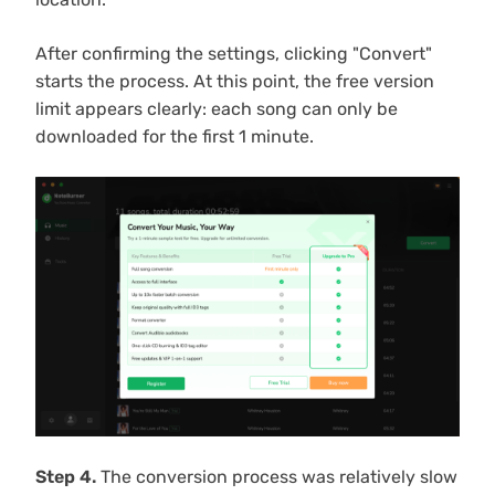
After confirming the settings, clicking "Convert"
starts the process. At this point, the free version
limit appears clearly: each song can only be
downloaded for the first 1 minute.
Step 4.
The conversion process was relatively slow