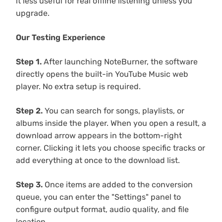
it less useful for real offline listening unless you
upgrade.
Our Testing Experience
Step 1.
After launching NoteBurner, the software
directly opens the built-in YouTube Music web
player. No extra setup is required.
Step 2.
You can search for songs, playlists, or
albums inside the player. When you open a result, a
download arrow appears in the bottom-right
corner. Clicking it lets you choose specific tracks or
add everything at once to the download list.
Step 3.
Once items are added to the conversion
queue, you can enter the "Settings" panel to
configure output format, audio quality, and file
location.