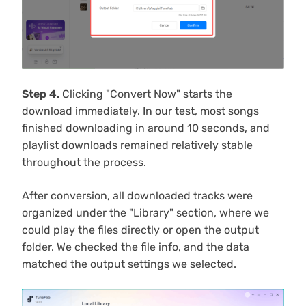
Step 4.
Clicking "Convert Now" starts the
download immediately. In our test, most songs
finished downloading in around 10 seconds, and
playlist downloads remained relatively stable
throughout the process.
After conversion, all downloaded tracks were
organized under the "Library" section, where we
could play the files directly or open the output
folder. We checked the file info, and the data
matched the output settings we selected.