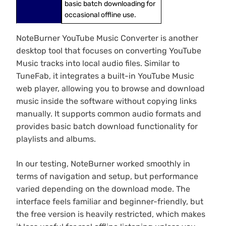
basic batch downloading for
occasional offline use.
NoteBurner YouTube Music Converter is another
desktop tool that focuses on converting YouTube
Music tracks into local audio files. Similar to
TuneFab, it integrates a built-in YouTube Music
web player, allowing you to browse and download
music inside the software without copying links
manually. It supports common audio formats and
provides basic batch download functionality for
playlists and albums.
In our testing, NoteBurner worked smoothly in
terms of navigation and setup, but performance
varied depending on the download mode. The
interface feels familiar and beginner-friendly, but
the free version is heavily restricted, which makes