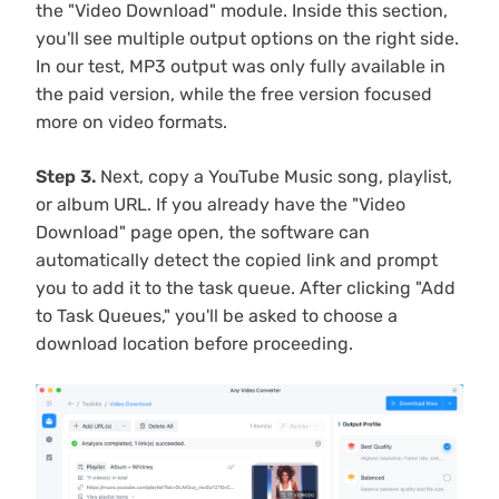
the "Video Download" module. Inside this section,
you'll see multiple output options on the right side.
In our test, MP3 output was only fully available in
the paid version, while the free version focused
more on video formats.
Step 3.
Next, copy a YouTube Music song, playlist,
or album URL. If you already have the "Video
Download" page open, the software can
automatically detect the copied link and prompt
you to add it to the task queue. After clicking "Add
to Task Queues," you'll be asked to choose a
download location before proceeding.