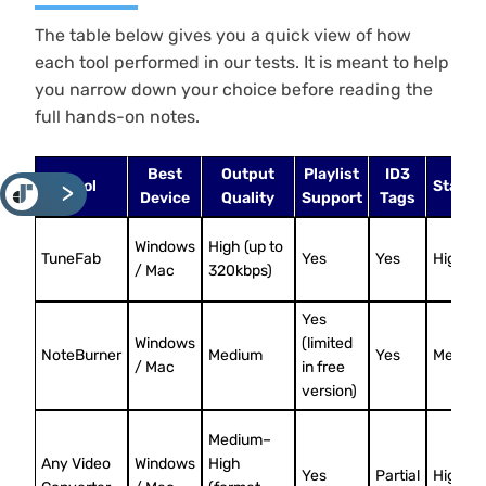
The table below gives you a quick view of how
each tool performed in our tests. It is meant to help
you narrow down your choice before reading the
full hands-on notes.
Best
Output
Playlist
ID3
Tool
Stabili
<
Device
Quality
Support
Tags
Windows
High (up to
TuneFab
Yes
Yes
High
/ Mac
320kbps)
Yes
Windows
(limited
NoteBurner
Medium
Yes
Mediu
/ Mac
in free
version)
Medium–
Any Video
Windows
High
Yes
Partial
High