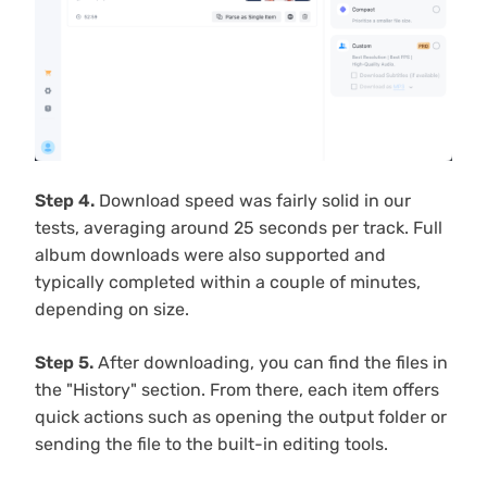
Step 4.
Download speed was fairly solid in our
tests, averaging around 25 seconds per track. Full
album downloads were also supported and
typically completed within a couple of minutes,
depending on size.
Step 5.
After downloading, you can find the files in
the "History" section. From there, each item offers
quick actions such as opening the output folder or
sending the file to the built-in editing tools.