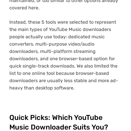
maintained, or too similar to other options already
covered here.
Instead, these 5 tools were selected to represent
the main types of YouTube Music downloaders
people actually use today: dedicated music
converters, multi-purpose video/audio
downloaders, multi-platform streaming
downloaders, and one browser-based option for
quick single-track downloads. We also limited the
list to one online tool because browser-based
downloaders are usually less stable and more ad-
heavy than desktop software.
Quick Picks: Which YouTube
Music Downloader Suits You?