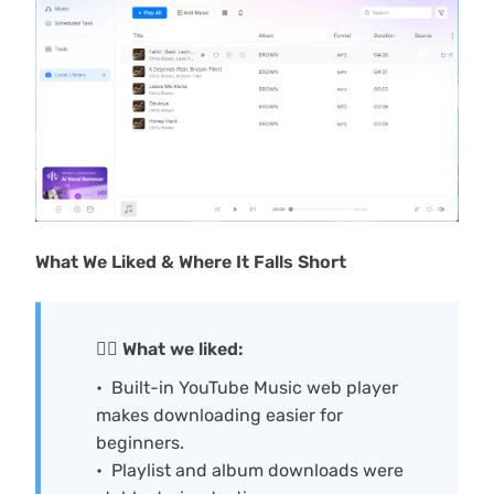
What We Liked & Where It Falls Short
🙆‍♀️ What we liked:
Built-in YouTube Music web player
makes downloading easier for
beginners.
Playlist and album downloads were