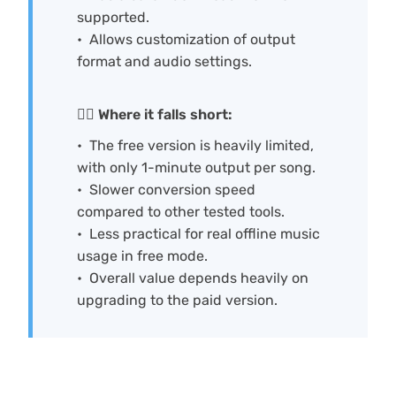
supported.
Allows customization of output
format and audio settings.
🙅‍♀️ Where it falls short:
The free version is heavily limited,
with only 1-minute output per song.
Slower conversion speed
compared to other tested tools.
Less practical for real offline music
usage in free mode.
Overall value depends heavily on
upgrading to the paid version.