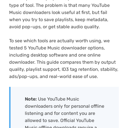
type of tool. The problem is that many YouTube
Music downloaders look useful at first, but fail
when you try to save playlists, keep metadata,
avoid pop-ups, or get stable audio quality.
To see which tools are actually worth using, we
tested 5 YouTube Music downloader options,
including desktop software and one online
downloader. This guide compares them by output
quality, playlist support, ID3 tag retention, stability,
ads/pop-ups, and real-world ease of use.
Note:
Use YouTube Music
downloaders only for personal offline
listening and for content you are
allowed to save. Official YouTube
Music offline downloads require a