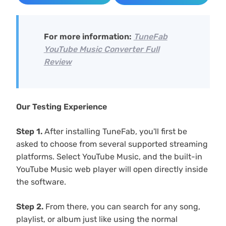
For more information:
TuneFab
YouTube Music Converter Full
Review
Our Testing Experience
Step 1.
After installing TuneFab, you'll first be
asked to choose from several supported streaming
platforms. Select YouTube Music, and the built-in
YouTube Music web player will open directly inside
the software.
Step 2.
From there, you can search for any song,
playlist, or album just like using the normal