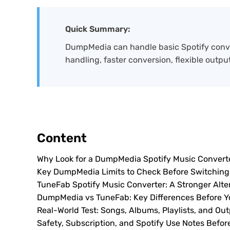
Quick Summary:
DumpMedia can handle basic Spotify convers
handling, faster conversion, flexible outpu
Content
Why Look for a DumpMedia Spotify Music Converte
Key DumpMedia Limits to Check Before Switching
TuneFab Spotify Music Converter: A Stronger Alte
DumpMedia vs TuneFab: Key Differences Before Y
Real-World Test: Songs, Albums, Playlists, and Out
Safety, Subscription, and Spotify Use Notes Befor