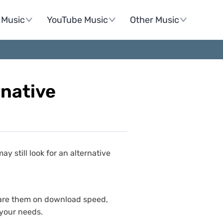
Music
YouTube Music
Other Music
native
still look for an alternative
mpare them on download speed,
 your needs.