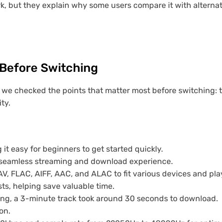
 but they explain why some users compare it with alternat
Before Switching
 we checked the points that matter most before switching: tri
ty.
g it easy for beginners to get started quickly.
a seamless streaming and download experience.
V, FLAC, AIFF, AAC, and ALAC to fit various devices and pla
ts, helping save valuable time.
sting, a 3-minute track took around 30 seconds to download.
on.