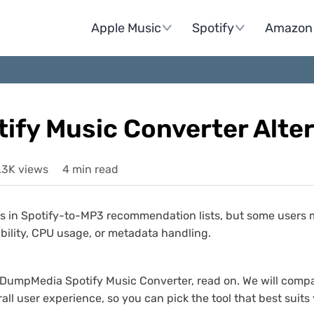
Apple Music
Spotify
Amazon 
fy Music Converter Alter
.3K views
4 min read
in Spotify-to-MP3 recommendation lists, but some users may 
bility, CPU usage, or metadata handling.
e to DumpMedia Spotify Music Converter, read on. We will co
all user experience, so you can pick the tool that best suits