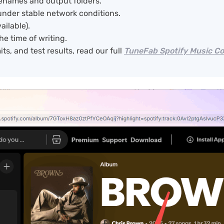
ilenames and output folders.
under stable network conditions.
ailable).
he time of writing.
ts, and test results, read our full
TuneFab Spotify Music C