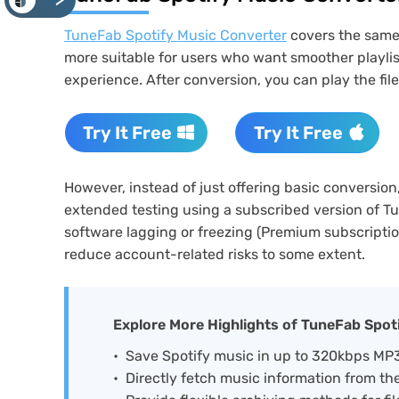
<
TuneFab Spotify Music Converter
covers the same c
more suitable for users who want smoother playlis
experience. After conversion, you can play the fil
Try It Free
Try It Free
However, instead of just offering basic conversio
extended testing using a subscribed version of T
software lagging or freezing (Premium subscriptio
reduce account-related risks to some extent.
Explore More Highlights of TuneFab Spot
Save Spotify music in up to 320kbps M
Directly fetch music information from the 