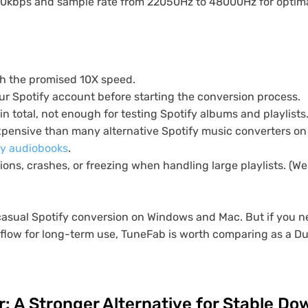
20kbps and sample rate from 22050Hz to 48000Hz for optimal
h the promised 10X speed.
ur Spotify account before starting the conversion process.
 in total, not enough for testing Spotify albums and playlists
expensive than many alternative Spotify music converters on
fy audiobooks
.
ons, crashes, or freezing when handling large playlists. (W
casual Spotify conversion on Windows and Mac. But if you ne
low for long-term use, TuneFab is worth comparing as a D
: A Stronger Alternative for Stable D