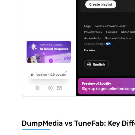
DumpMedia vs TuneFab: Key Diff