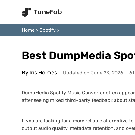
Home
>
Spotify
>
Best DumpMedia Spoti
By Iris Holmes
Updated on June 23, 2026
61
DumpMedia Spotify Music Converter often appears 
after seeing mixed third-party feedback about sta
If you are looking for a more reliable alternativ
output audio quality, metadata retention, and over