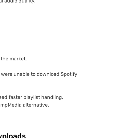
 audio quality.
.
 the market.
e were unable to download Spotify
ed faster playlist handling,
umpMedia alternative.
ownloads