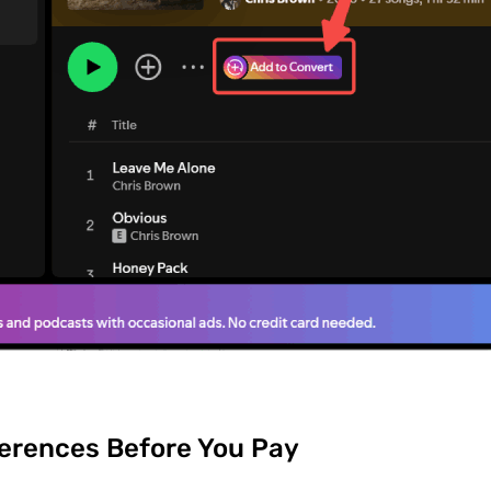
erences Before You Pay