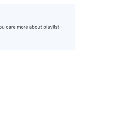
ou care more about playlist