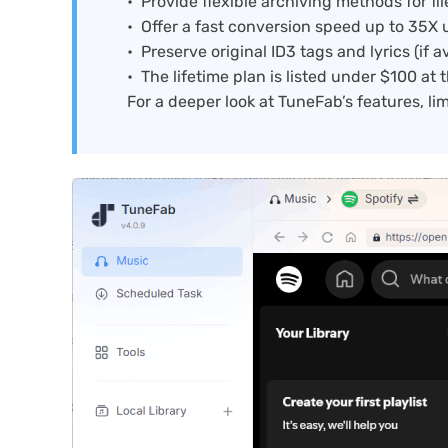
Provide flexible archiving methods for f
Offer a fast conversion speed up to 35X 
Preserve original ID3 tags and lyrics (if av
The lifetime plan is listed under $100 at t
For a deeper look at TuneFab’s features, limi