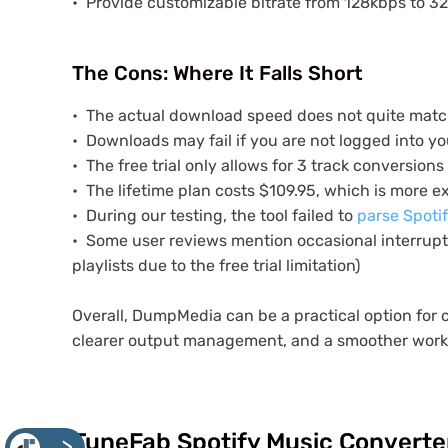
Provide customizable bitrate from 128kbps to 3
The Cons: Where It Falls Short
The actual download speed does not quite matc
Downloads may fail if you are not logged into yo
The free trial only allows for 3 track conversions
The lifetime plan costs $109.95, which is more 
During our testing, the tool failed to
parse Spoti
Some user reviews mention occasional interrupti
playlists due to the free trial limitation)
Overall, DumpMedia can be a practical option for 
clearer output management, and a smoother workf
TuneFab Spotify Music Converter