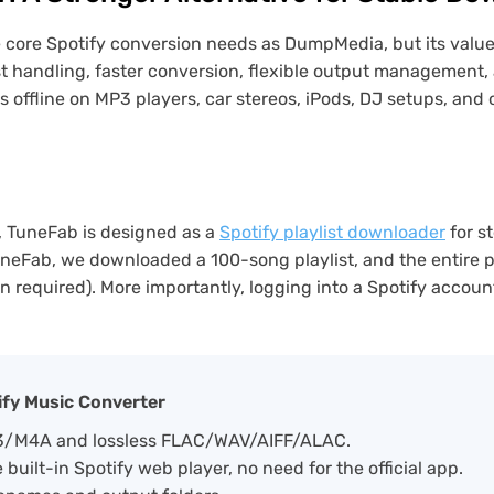
ore Spotify conversion needs as DumpMedia, but its value is n
t handling, faster conversion, flexible output management, 
es offline on MP3 players, car stereos, iPods, DJ setups, and
n, TuneFab is designed as a
Spotify playlist downloader
for s
uneFab, we downloaded a 100-song playlist, and the entire
n required). More importantly, logging into a Spotify accoun
ify Music Converter
P3/M4A and lossless FLAC/WAV/AIFF/ALAC.
built-in Spotify web player, no need for the official app.