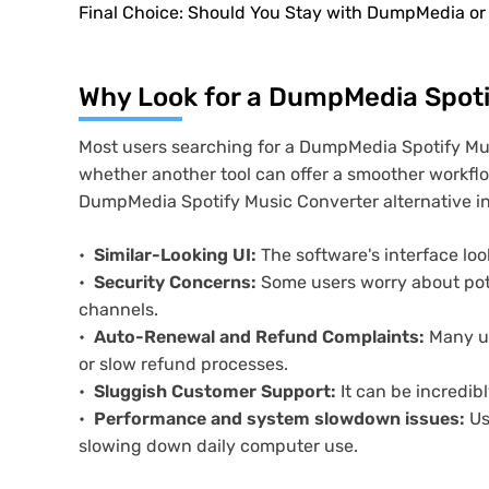
Final Choice: Should You Stay with DumpMedia or
Why Look for a DumpMedia Spoti
Most users searching for a DumpMedia Spotify Mu
whether another tool can offer a smoother workflo
DumpMedia Spotify Music Converter alternative i
Similar-Looking UI:
The software's interface loo
Security Concerns:
Some users worry about pote
channels.
Auto-Renewal and Refund Complaints:
Many us
or slow refund processes.
Sluggish Customer Support:
It can be incredibl
Performance and system slowdown issues:
Us
slowing down daily computer use.