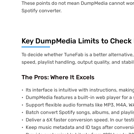
These points do not mean DumpMedia cannot work,
Spotify converter.
Key DumpMedia Limits to Check 
To decide whether TuneFab is a better alternative,
speed, playlist handling, output quality, and stabili
The Pros: Where It Excels
Its interface is intuitive with instructions, makin
DumpMedia features a built-in web player for 
Support flexible audio formats like MP3, M4A, WA
Batch convert Spotify songs, albums, and playlis
Deliver a 6X faster conversion speed. In our te
Keep music metadata and ID tags after conversi