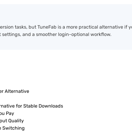
ion tasks, but TuneFab is a more practical alternative if y
t settings, and a smoother login-optional workflow.
r Alternative
rnative for Stable Downloads
ou Pay
put Quality
e Switching