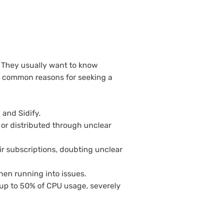
 They usually want to know
t, common reasons for seeking a
 and Sidify.
or distributed through unclear
r subscriptions, doubting unclear
when running into issues.
up to 50% of CPU usage, severely