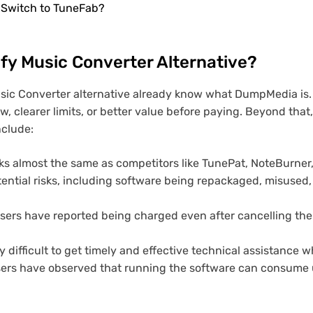
 Switch to TuneFab?
fy Music Converter Alternative?
sic Converter alternative already know what DumpMedia is.
w, clearer limits, or better value before paying. Beyond tha
nclude:
ks almost the same as competitors like TunePat, NoteBurner,
ntial risks, including software being repackaged, misused, 
ers have reported being charged even after cancelling thei
y difficult to get timely and effective technical assistance 
ers have observed that running the software can consume 