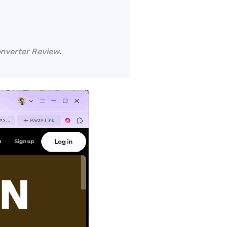
onverter Review
.