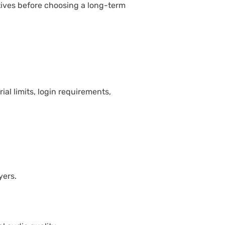
ives before choosing a long-term
al limits, login requirements,
yers.