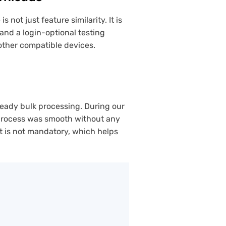
ot just feature similarity. It is
and a login-optional testing
 other compatible devices.
teady bulk processing. During our
 process was smooth without any
t is not mandatory, which helps