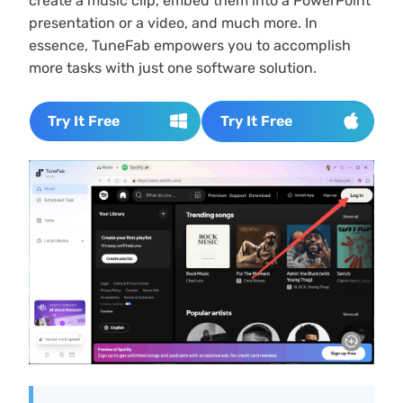
create a music clip, embed them into a PowerPoint
presentation or a video, and much more. In
essence, TuneFab empowers you to accomplish
more tasks with just one software solution.
Try It Free
Try It Free