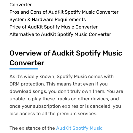
Converter
Pros and Cons of AudKit Spotify Music Converter
System & Hardware Requirements
Price of AudKit Spotify Music Converter
Alternative to AudKit Spotify Music Converter
Overview of Audkit Spotify Music
Converter
As it's widely known, Spotify Music comes with
DRM protection. This means that even if you
download songs, you don't truly own them. You are
unable to play these tracks on other devices, and
once your subscription expires or is canceled, you
lose access to all the premium services.
The existence of the
AudKit Spotify Music