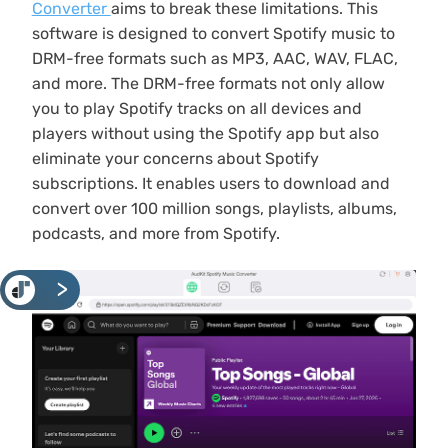
Converter
aims to break these limitations. This
software is designed to convert Spotify music to
DRM-free formats such as MP3, AAC, WAV, FLAC,
and more. The DRM-free formats not only allow
you to play Spotify tracks on all devices and
players without using the Spotify app but also
eliminate your concerns about Spotify
subscriptions. It enables users to download and
convert over 100 million songs, playlists, albums,
podcasts, and more from Spotify.
<