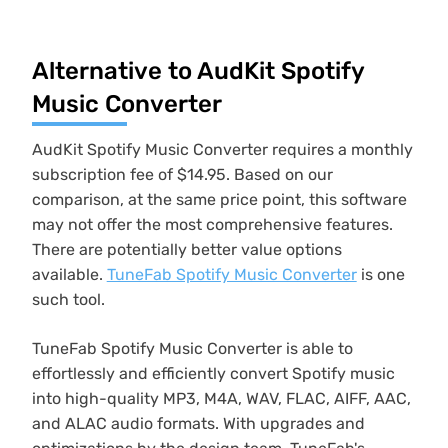
Alternative to AudKit Spotify
Music Converter
AudKit Spotify Music Converter requires a monthly
subscription fee of $14.95. Based on our
comparison, at the same price point, this software
may not offer the most comprehensive features.
There are potentially better value options
available.
TuneFab Spotify Music Converter
is one
such tool.
TuneFab Spotify Music Converter is able to
effortlessly and efficiently convert Spotify music
into high-quality MP3, M4A, WAV, FLAC, AIFF, AAC,
and ALAC audio formats. With upgrades and