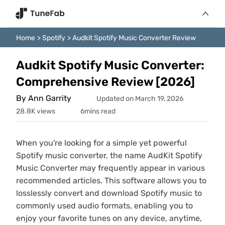
Home
>
Spotify
>
Audkit Spotify Music Converter Review
Audkit Spotify Music Converter:
Comprehensive Review [2026]
By Ann Garrity
Updated on March 19, 2026
28.8K views
6mins read
When you're looking for a simple yet powerful
Spotify music converter, the name AudKit Spotify
Music Converter may frequently appear in various
recommended articles. This software allows you to
losslessly convert and download Spotify music to
commonly used audio formats, enabling you to
enjoy your favorite tunes on any device, anytime,