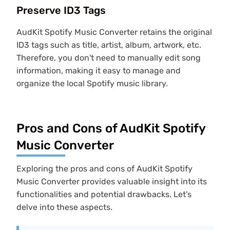
Preserve ID3 Tags
AudKit Spotify Music Converter retains the original
ID3 tags such as title, artist, album, artwork, etc.
Therefore, you don't need to manually edit song
information, making it easy to manage and
organize the local Spotify music library.
Pros and Cons of AudKit Spotify
Music Converter
Exploring the pros and cons of AudKit Spotify
Music Converter provides valuable insight into its
functionalities and potential drawbacks. Let's
delve into these aspects.