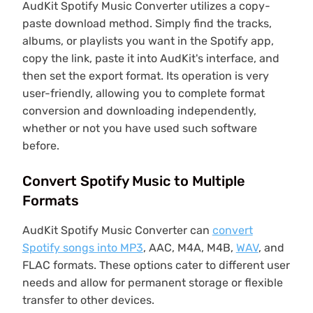
AudKit Spotify Music Converter utilizes a copy-
paste download method. Simply find the tracks,
albums, or playlists you want in the Spotify app,
copy the link, paste it into AudKit's interface, and
then set the export format. Its operation is very
user-friendly, allowing you to complete format
conversion and downloading independently,
whether or not you have used such software
before.
Convert Spotify Music to Multiple
Formats
AudKit Spotify Music Converter can
convert
Spotify songs into MP3
, AAC, M4A, M4B,
WAV
, and
FLAC formats. These options cater to different user
needs and allow for permanent storage or flexible
transfer to other devices.