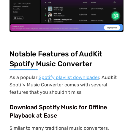
Notable Features of AudKit
Spotify Music Converter
As a popular
Spotify playlist downloader
, AudKit
Spotify Music Converter comes with several
features that you shouldn't miss:
Download Spotify Music for Offline
Playback at Ease
Similar to many traditional music converters,