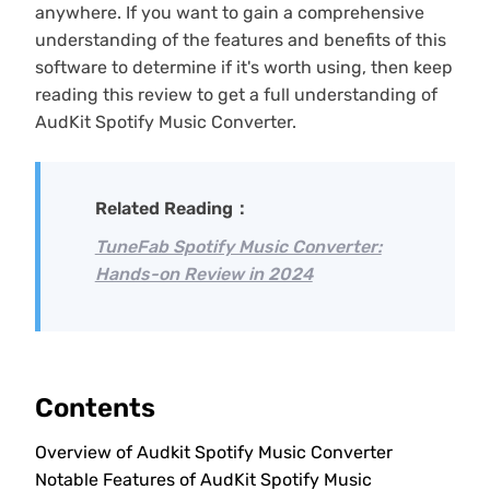
anywhere. If you want to gain a comprehensive
understanding of the features and benefits of this
software to determine if it's worth using, then keep
reading this review to get a full understanding of
AudKit Spotify Music Converter.
Related Reading：
TuneFab Spotify Music Converter:
Hands-on Review in 2024
Contents
Overview of Audkit Spotify Music Converter
Notable Features of AudKit Spotify Music