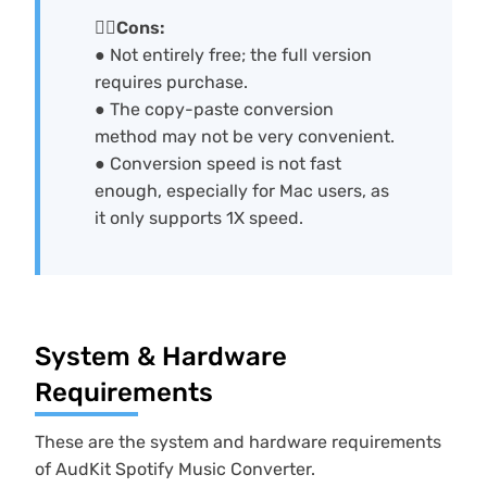
🙅‍♀️Cons:
● Not entirely free; the full version
requires purchase.
● The copy-paste conversion
method may not be very convenient.
● Conversion speed is not fast
enough, especially for Mac users, as
it only supports 1X speed.
System & Hardware
Requirements
These are the system and hardware requirements
of AudKit Spotify Music Converter.