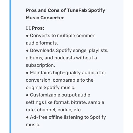
Pros and Cons of TuneFab Spotify
Music Converter
🙆‍♀️Pros:
● Converts to multiple common
audio formats.
● Downloads Spotify songs, playlists,
albums, and podcasts without a
subscription.
● Maintains high-quality audio after
conversion, comparable to the
original Spotify music.
● Customizable output audio
settings like format, bitrate, sample
rate, channel, codec, etc.
● Ad-free offline listening to Spotify
music.