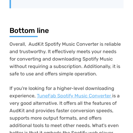
Bottom line
Overall, AudKit Spotify Music Converter is reliable
and trustworthy. It effectively meets your needs
for converting and downloading Spotify Music
without requiring a subscription. Additionally, it is
safe to use and offers simple operation.
If you're looking for a higher-level downloading
experience,
TuneFab Spotify Music Converter
is a
very good alternative. It offers all the features of
AudKit and provides faster conversion speeds,
supports more output formats, and offers
additional tools to meet other needs. What's even
better is that it embeds the Spotify web player.