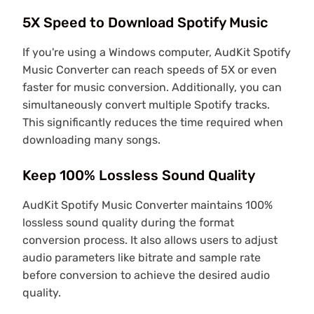
5X Speed to Download Spotify Music
If you're using a Windows computer, AudKit Spotify
Music Converter can reach speeds of 5X or even
faster for music conversion. Additionally, you can
simultaneously convert multiple Spotify tracks.
This significantly reduces the time required when
downloading many songs.
Keep 100% Lossless Sound Quality
AudKit Spotify Music Converter maintains 100%
lossless sound quality during the format
conversion process. It also allows users to adjust
audio parameters like bitrate and sample rate
before conversion to achieve the desired audio
quality.