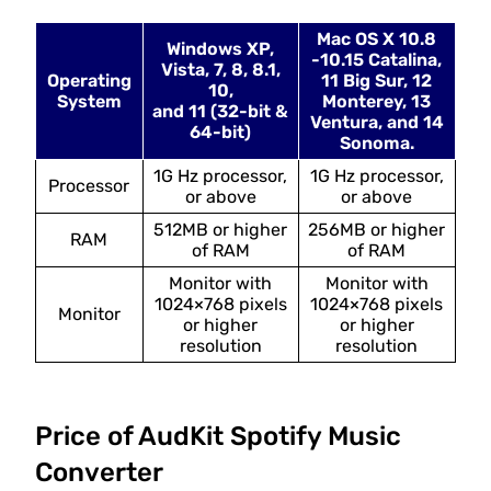
Mac OS X 10.8
Windows XP,
-10.15 Catalina,
Vista, 7, 8, 8.1,
Operating
11 Big Sur, 12
10,
System
Monterey, 13
and 11 (32-bit &
Ventura, and 14
64-bit)
Sonoma.
1G Hz processor,
1G Hz processor,
Processor
or above
or above
512MB or higher
256MB or higher
RAM
of RAM
of RAM
Monitor with
Monitor with
1024×768 pixels
1024×768 pixels
Monitor
or higher
or higher
resolution
resolution
Price of AudKit Spotify Music
Converter