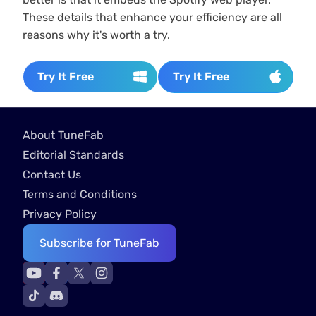
These details that enhance your efficiency are all
reasons why it's worth a try.
Try It Free
Try It Free
About TuneFab
Editorial Standards
Contact Us
Terms and Conditions
Privacy Policy
Subscribe for TuneFab