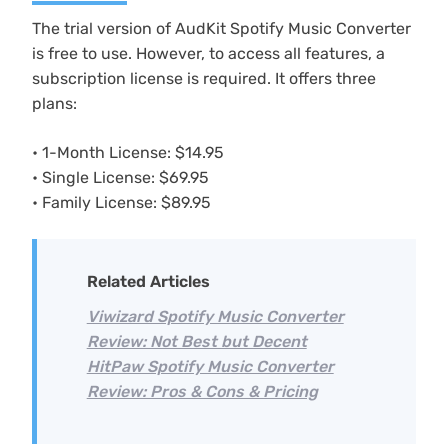
The trial version of AudKit Spotify Music Converter
is free to use. However, to access all features, a
subscription license is required. It offers three
plans:
• 1-Month License: $14.95
• Single License: $69.95
• Family License: $89.95
Related Articles
Viwizard Spotify Music Converter
Review: Not Best but Decent
HitPaw Spotify Music Converter
Review: Pros & Cons & Pricing