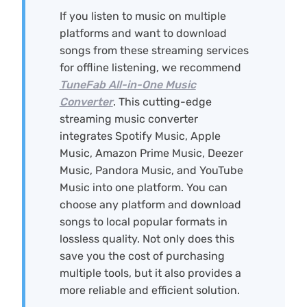
If you listen to music on multiple
platforms and want to download
songs from these streaming services
for offline listening, we recommend
TuneFab All-in-One Music
Converter
. This cutting-edge
streaming music converter
integrates Spotify Music, Apple
Music, Amazon Prime Music, Deezer
Music, Pandora Music, and YouTube
Music into one platform. You can
choose any platform and download
songs to local popular formats in
lossless quality. Not only does this
save you the cost of purchasing
multiple tools, but it also provides a
more reliable and efficient solution.