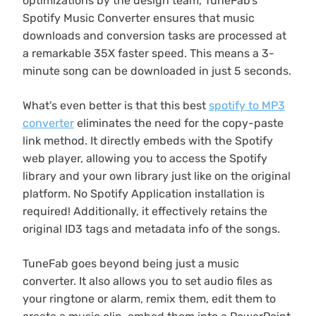
optimizations by the design team, TuneFab's
Spotify Music Converter ensures that music
downloads and conversion tasks are processed at
a remarkable 35X faster speed. This means a 3-
minute song can be downloaded in just 5 seconds.
What's even better is that this best
spotify to MP3
converter
eliminates the need for the copy-paste
link method. It directly embeds with the Spotify
web player, allowing you to access the Spotify
library and your own library just like on the original
platform. No Spotify Application installation is
required! Additionally, it effectively retains the
original ID3 tags and metadata info of the songs.
TuneFab goes beyond being just a music
converter. It also allows you to set audio files as
your ringtone or alarm, remix them, edit them to