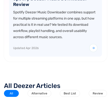
Review
Spotify Deezer Music Downloader combines support
for multiple streaming platforms in one app, but how
practical is it in real use? We tested its download
workflow, playlist handling, and overall usability
across different music sources.
Updated Apr 2026
All Deezer Articles
All
Alternative
Best List
Review