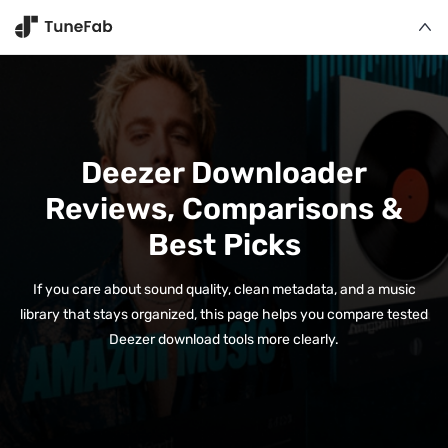
Deezer Downloader
Reviews, Comparisons &
Best Picks
If you care about sound quality, clean metadata, and a music
library that stays organized, this page helps you compare tested
Deezer download tools more clearly.