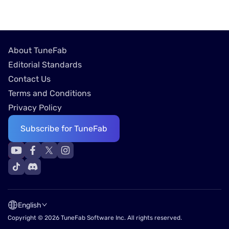
About TuneFab
Editorial Standards
Contact Us
Terms and Conditions
Privacy Policy
Subscribe for TuneFab
English
Copyright © 2026 TuneFab Software Inc. All rights reserved.