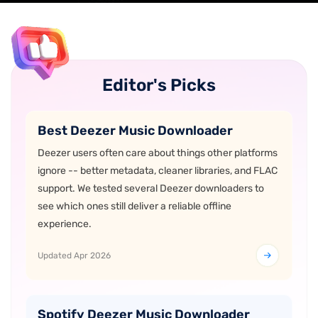
Editor's Picks
Best Deezer Music Downloader
Deezer users often care about things other platforms
ignore -- better metadata, cleaner libraries, and FLAC
support. We tested several Deezer downloaders to
see which ones still deliver a reliable offline
experience.
Updated Apr 2026
Spotify Deezer Music Downloader